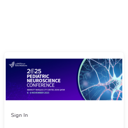
Sign In