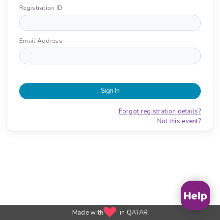
Registration ID
Email Address
Sign In
Forgot registration details?
Not this event?
Made with
in QATAR