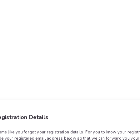
gistration Details
eems like you forgot your registration details. For you to know your registr
de your registered email address below so that we can forward you your 