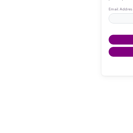
Email Addres