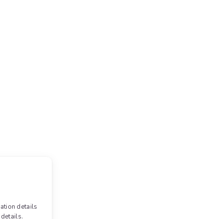
ation details
details.