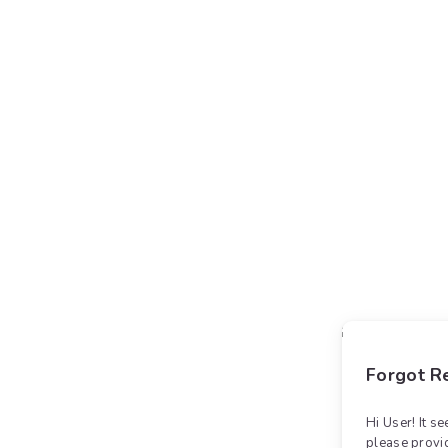
Forgot Re
Hi User! It s
please provi