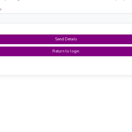
s
Send Details
Return to login